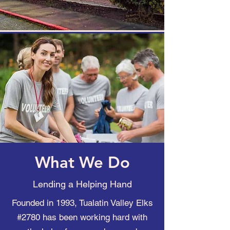
What We Do
Lending a Helping Hand
Founded in 1993, Tualatin Valley Elks
#2780 has been working hard with