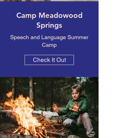
Camp Meadowood
Springs
Speech and Language Summer
Camp
Check It Out