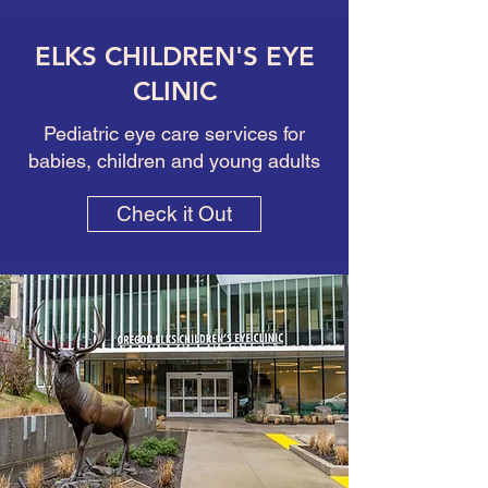
ELKS CHILDREN'S EYE
CLINIC
Pediatric eye care services for
babies, children and young adults
Check it Out