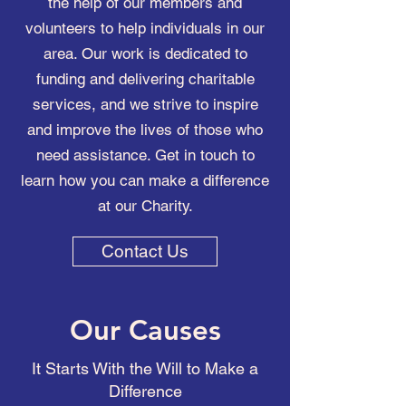
the help of our members and
volunteers to help individuals in our
area. Our work is dedicated to
funding and delivering charitable
services, and we strive to inspire
and improve the lives of those who
need assistance. Get in touch to
learn how you can make a difference
at our Charity.
Contact Us
Our Causes
It Starts With the Will to Make a
Difference