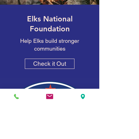
Elks National
Foundation
Help Elks build stronger
communities
Check it Out