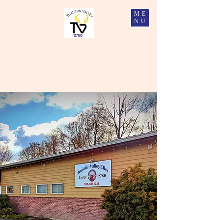
ME
NU
Tualatin Valley Elks #2780
Charity, Justice, Brotherly Love, and Fidelity