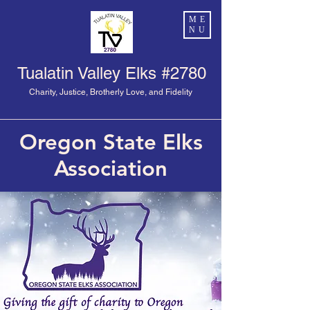
ME
NU
Tualatin Valley Elks #2780
Charity, Justice, Brotherly Love, and Fidelity
Oregon State Elks
Association