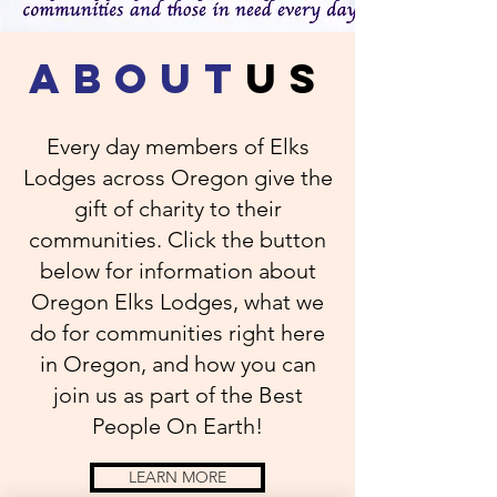
about
us
Every day members of Elks
Lodges across Oregon give the
gift of charity to their
communities. Click the button
below for information about
Oregon Elks Lodges, what we
do for communities right here
in Oregon, and how you can
join us as part of the Best
People On Earth!
LEARN MORE