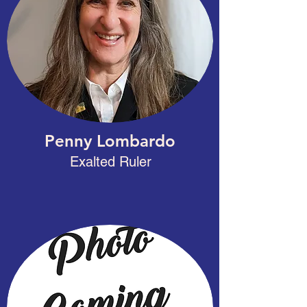
Penny Lombardo
Exalted Ruler