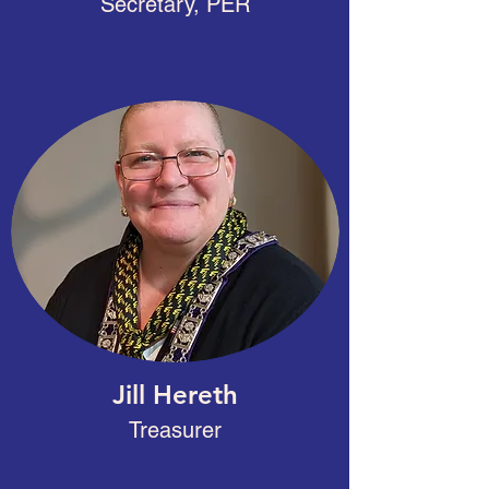
Secretary, PER
Jill Hereth
Treasurer