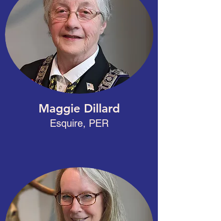
Maggie Dillard
Esquire, PER