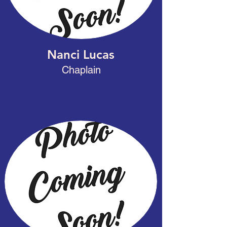
Nanci Lucas
Chaplain