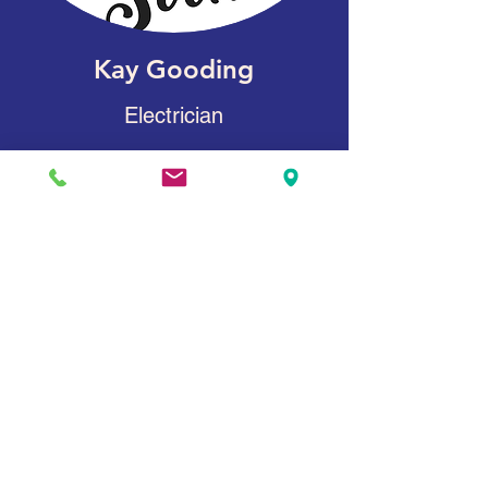
Kay Gooding
Electrician
James Lucas