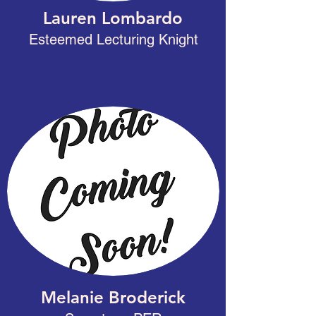
Lauren Lombardo
Esteemed Lecturing Knight
Melanie Broderick