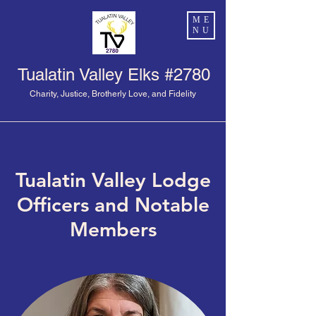
ME
NU
Tualatin Valley Elks #2780
Charity, Justice, Brotherly Love, and Fidelity
Tualatin Valley Lodge
Officers and Notable
Members