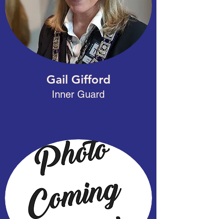
Gail Gifford
Inner Guard