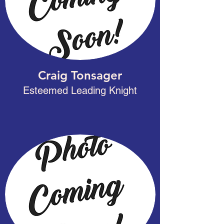
Craig Tonsager
Esteemed Leading Knight