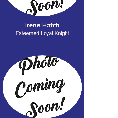
Irene Hatch
Esteemed Loyal Knight