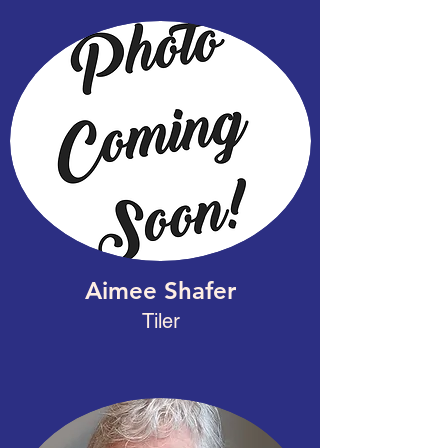
Aimee Shafer
Tiler