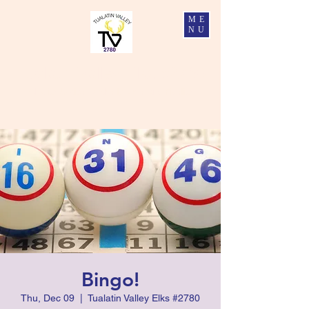
ME
NU
Tualatin Valley Elks #2780
Charity, Justice, Brotherly Love, and Fidelity
Bingo!
Thu, Dec 09
  |  
Tualatin Valley Elks #2780