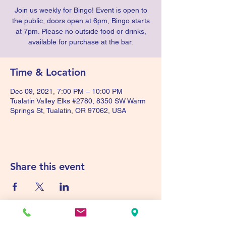
Join us weekly for Bingo! Event is open to
the public, doors open at 6pm, Bingo starts
at 7pm. Please no outside food or drinks,
available for purchase at the bar.
Time & Location
Dec 09, 2021, 7:00 PM – 10:00 PM
Tualatin Valley Elks #2780, 8350 SW Warm
Springs St, Tualatin, OR 97062, USA
Share this event