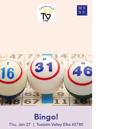
ME
NU
Tualatin Valley Elks #2780
Charity, Justice, Brotherly Love, and Fidelity
Bingo!
Thu, Jan 27
  |  
Tualatin Valley Elks #2780