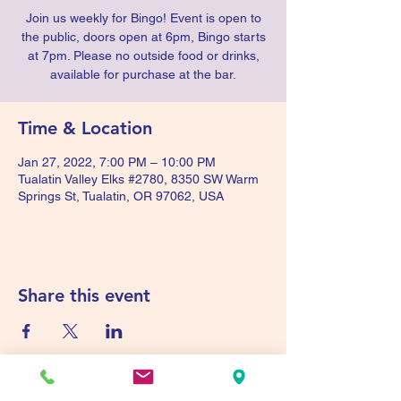
Join us weekly for Bingo! Event is open to
the public, doors open at 6pm, Bingo starts
at 7pm. Please no outside food or drinks,
available for purchase at the bar.
Time & Location
Jan 27, 2022, 7:00 PM – 10:00 PM
Tualatin Valley Elks #2780, 8350 SW Warm
Springs St, Tualatin, OR 97062, USA
Share this event