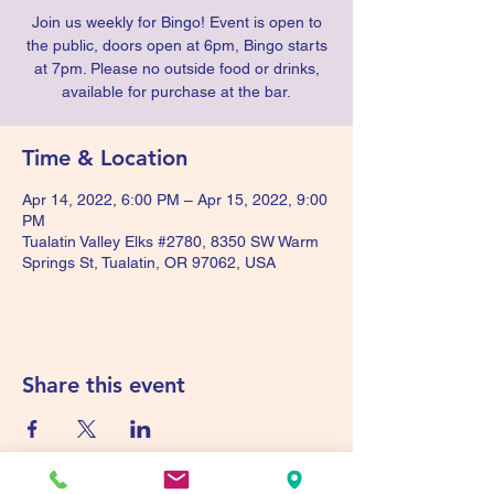
Join us weekly for Bingo! Event is open to
the public, doors open at 6pm, Bingo starts
at 7pm. Please no outside food or drinks,
available for purchase at the bar.
Time & Location
Apr 14, 2022, 6:00 PM – Apr 15, 2022, 9:00
PM
Tualatin Valley Elks #2780, 8350 SW Warm
Springs St, Tualatin, OR 97062, USA
Share this event