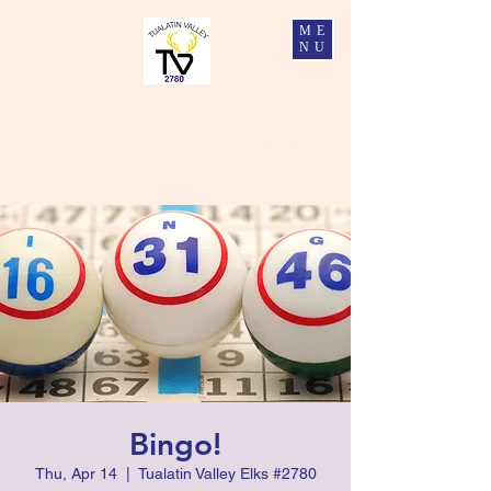
ME
NU
Tualatin Valley Elks #2780
Charity, Justice, Brotherly Love, and Fidelity
Bingo!
Thu, Apr 14
  |  
Tualatin Valley Elks #2780