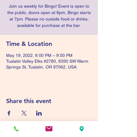
Join us weekly for Bingo! Event is open to
the public, doors open at 6pm, Bingo starts
at 7pm. Please no outside food or drinks,
available for purchase at the bar.
Time & Location
May 19, 2022, 6:00 PM – 9:00 PM
Tualatin Valley Elks #2780, 8350 SW Warm
Springs St, Tualatin, OR 97062, USA
Share this event