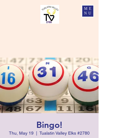
ME
NU
Tualatin Valley Elks #2780
Charity, Justice, Brotherly Love, and Fidelity
Bingo!
Thu, May 19
  |  
Tualatin Valley Elks #2780