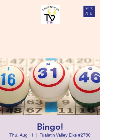
ME
NU
Tualatin Valley Elks #2780
Charity, Justice, Brotherly Love, and Fidelity
Bingo!
Thu, Aug 11
  |  
Tualatin Valley Elks #2780