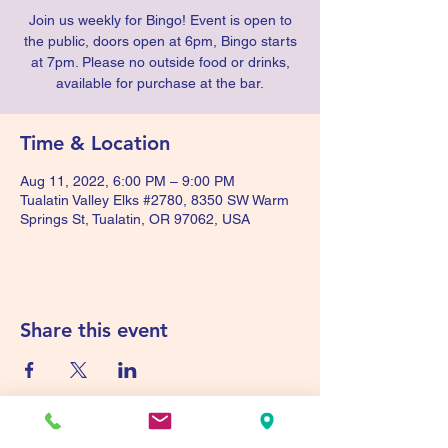
Join us weekly for Bingo! Event is open to
the public, doors open at 6pm, Bingo starts
at 7pm. Please no outside food or drinks,
available for purchase at the bar.
Time & Location
Aug 11, 2022, 6:00 PM – 9:00 PM
Tualatin Valley Elks #2780, 8350 SW Warm
Springs St, Tualatin, OR 97062, USA
Share this event