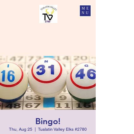
ME
NU
Tualatin Valley Elks #2780
Charity, Justice, Brotherly Love, and Fidelity
Bingo!
Thu, Aug 25
  |  
Tualatin Valley Elks #2780