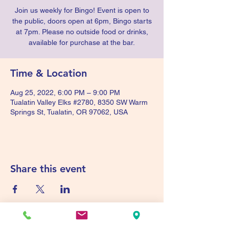
Join us weekly for Bingo! Event is open to
the public, doors open at 6pm, Bingo starts
at 7pm. Please no outside food or drinks,
available for purchase at the bar.
Time & Location
Aug 25, 2022, 6:00 PM – 9:00 PM
Tualatin Valley Elks #2780, 8350 SW Warm
Springs St, Tualatin, OR 97062, USA
Share this event