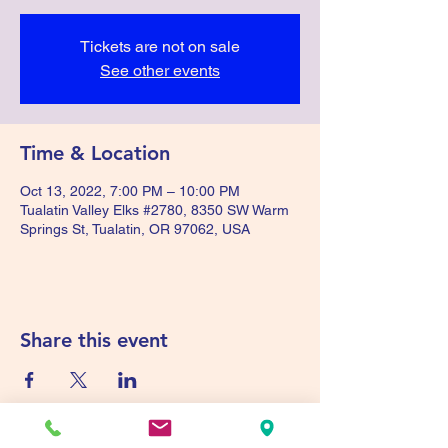
Tickets are not on sale
See other events
Time & Location
Oct 13, 2022, 7:00 PM – 10:00 PM
Tualatin Valley Elks #2780, 8350 SW Warm
Springs St, Tualatin, OR 97062, USA
Share this event