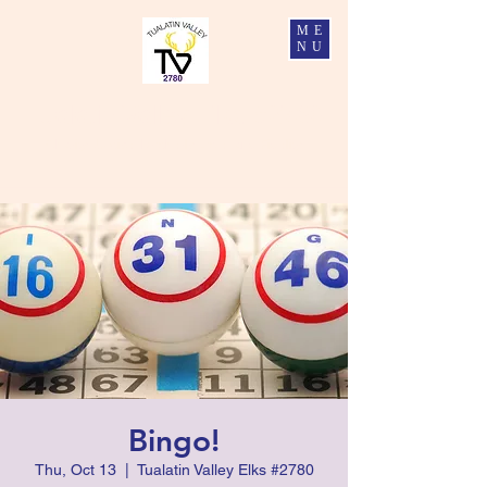
ME
NU
Tualatin Valley Elks #2780
Charity, Justice, Brotherly Love, and Fidelity
Bingo!
Thu, Oct 13
  |  
Tualatin Valley Elks #2780