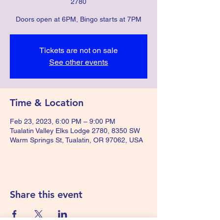
2780
Doors open at 6PM, Bingo starts at 7PM
Tickets are not on sale
See other events
Time & Location
Feb 23, 2023, 6:00 PM – 9:00 PM
Tualatin Valley Elks Lodge 2780, 8350 SW
Warm Springs St, Tualatin, OR 97062, USA
Share this event