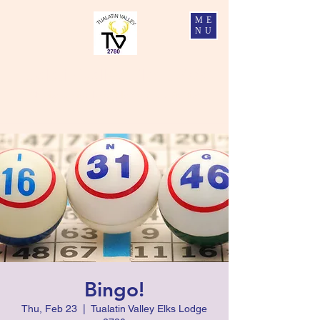
ME
NU
Tualatin Valley Elks #2780
Charity, Justice, Brotherly Love, and Fidelity
Bingo!
Thu, Feb 23
  |  
Tualatin Valley Elks Lodge