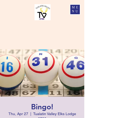
ME
NU
Tualatin Valley Elks #2780
Charity, Justice, Brotherly Love, and Fidelity
Bingo!
Thu, Apr 27
  |  
Tualatin Valley Elks Lodge