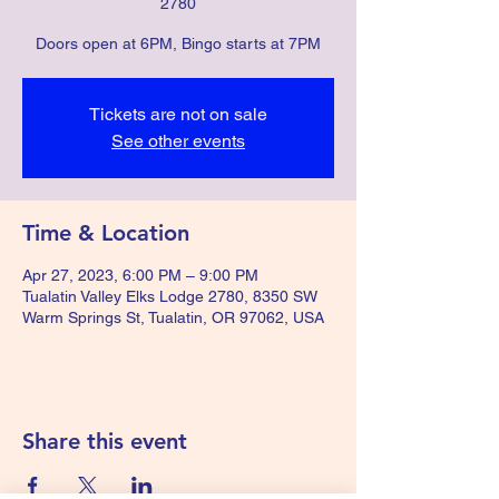
2780
Doors open at 6PM, Bingo starts at 7PM
Tickets are not on sale
See other events
Time & Location
Apr 27, 2023, 6:00 PM – 9:00 PM
Tualatin Valley Elks Lodge 2780, 8350 SW
Warm Springs St, Tualatin, OR 97062, USA
Share this event