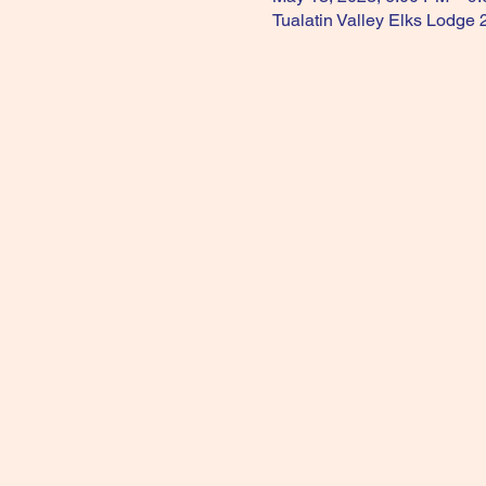
Tualatin Valley Elks Lodge