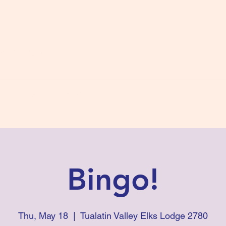
s #2780
 and Fidelity
ts
Photos
Contact Us
Bingo!
Thu, May 18
  |  
Tualatin Valley Elks Lodge 2780