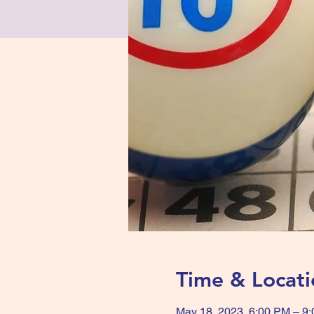
Time & Locati
May 18, 2023, 6:00 PM – 9