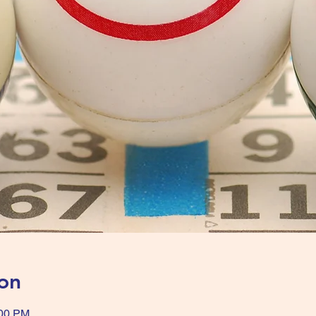
on
:00 PM