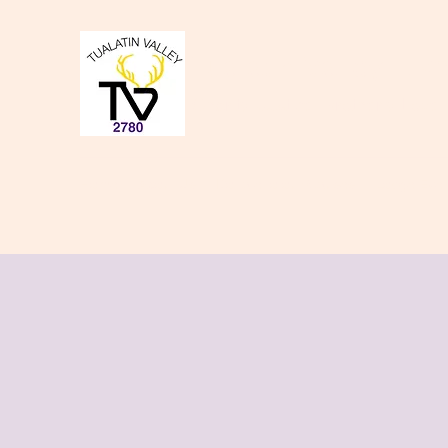
Tualatin Valley Elk
Charity, Justice, Brotherly Love,
Home
About Us
Donate to our Causes
Lodge Even