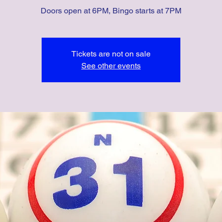
Doors open at 6PM, Bingo starts at 7PM
Tickets are not on sale
See other events