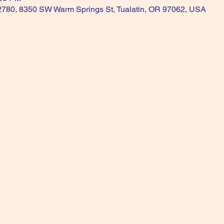
 2780, 8350 SW Warm Springs St, Tualatin, OR 97062, USA