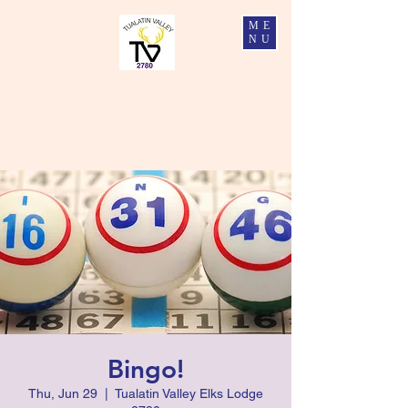
ME
NU
Tualatin Valley Elks #2780
Charity, Justice, Brotherly Love, and Fidelity
Bingo!
Thu, Jun 29
  |  
Tualatin Valley Elks Lodge