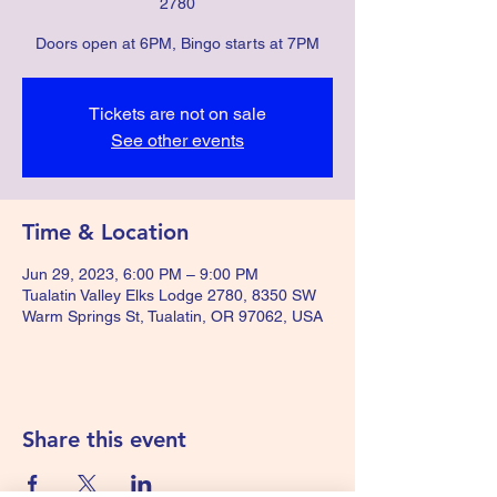
2780
Doors open at 6PM, Bingo starts at 7PM
Tickets are not on sale
See other events
Time & Location
Jun 29, 2023, 6:00 PM – 9:00 PM
Tualatin Valley Elks Lodge 2780, 8350 SW
Warm Springs St, Tualatin, OR 97062, USA
Share this event