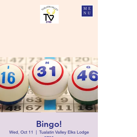
ME
NU
Tualatin Valley Elks #2780
Charity, Justice, Brotherly Love, and Fidelity
Bingo!
Wed, Oct 11
  |  
Tualatin Valley Elks Lodge