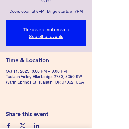
2780
Doors open at 6PM, Bingo starts at 7PM
Tickets are not on sale
See other events
Time & Location
Oct 11, 2023, 6:00 PM – 9:00 PM
Tualatin Valley Elks Lodge 2780, 8350 SW
Warm Springs St, Tualatin, OR 97062, USA
Share this event