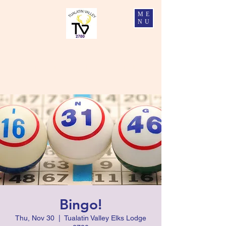
ME
NU
Tualatin Valley Elks #2780
Charity, Justice, Brotherly Love, and Fidelity
Bingo!
Thu, Nov 30
  |  
Tualatin Valley Elks Lodge