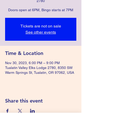
2780
Doors open at 6PM, Bingo starts at 7PM
Tickets are not on sale
See other events
Time & Location
Nov 30, 2023, 6:00 PM – 9:00 PM
Tualatin Valley Elks Lodge 2780, 8350 SW
Warm Springs St, Tualatin, OR 97062, USA
Share this event