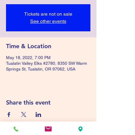
Tickets are not on sale
See other events
Time & Location
May 18, 2022, 7:00 PM
Tualatin Valley Elks #2780, 8350 SW Warm
Springs St, Tualatin, OR 97062, USA
Share this event