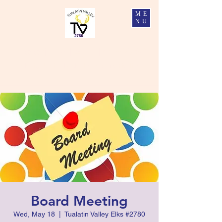
ME
NU
Tualatin Valley Elks #2780
Charity, Justice, Brotherly Love, and Fidelity
Board Meeting
Wed, May 18
  |  
Tualatin Valley Elks #2780