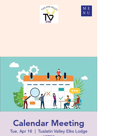
ME
NU
Tualatin Valley Elks #2780
Charity, Justice, Brotherly Love, and Fidelity
Calendar Meeting
Tue, Apr 16
  |  
Tualatin Valley Elks Lodge