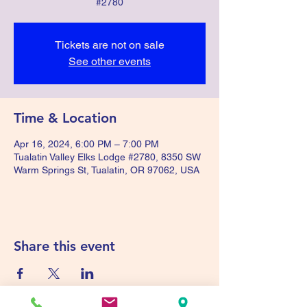
#2780
Tickets are not on sale
See other events
Time & Location
Apr 16, 2024, 6:00 PM – 7:00 PM
Tualatin Valley Elks Lodge #2780, 8350 SW
Warm Springs St, Tualatin, OR 97062, USA
Share this event