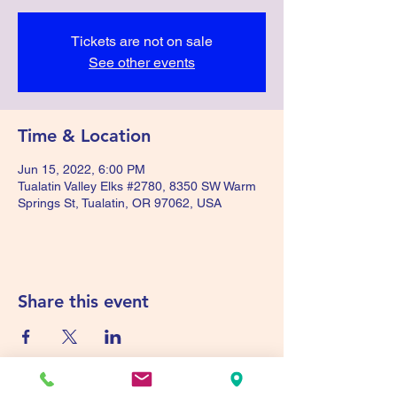
Tickets are not on sale
See other events
Time & Location
Jun 15, 2022, 6:00 PM
Tualatin Valley Elks #2780, 8350 SW Warm
Springs St, Tualatin, OR 97062, USA
Share this event