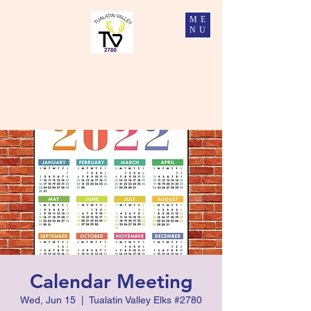
ME
NU
Tualatin Valley Elks #2780
Charity, Justice, Brotherly Love, and Fidelity
Calendar Meeting
Wed, Jun 15
  |  
Tualatin Valley Elks #2780