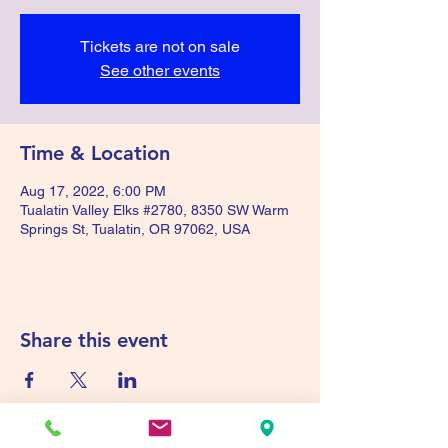
Tickets are not on sale
See other events
Time & Location
Aug 17, 2022, 6:00 PM
Tualatin Valley Elks #2780, 8350 SW Warm
Springs St, Tualatin, OR 97062, USA
Share this event