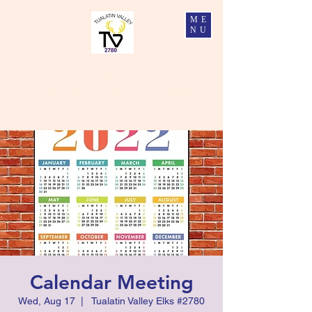
ME
NU
Tualatin Valley Elks #2780
Charity, Justice, Brotherly Love, and Fidelity
Calendar Meeting
Wed, Aug 17
  |  
Tualatin Valley Elks #2780