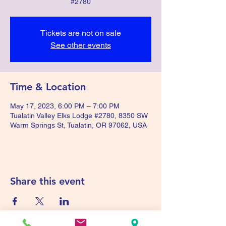
#2780
Tickets are not on sale
See other events
Time & Location
May 17, 2023, 6:00 PM – 7:00 PM
Tualatin Valley Elks Lodge #2780, 8350 SW
Warm Springs St, Tualatin, OR 97062, USA
Share this event