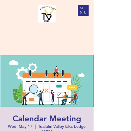
ME
NU
Tualatin Valley Elks #2780
Charity, Justice, Brotherly Love, and Fidelity
Calendar Meeting
Wed, May 17
  |  
Tualatin Valley Elks Lodge