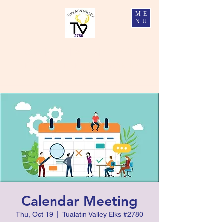
ME
NU
Tualatin Valley Elks #2780
Charity, Justice, Brotherly Love, and Fidelity
Calendar Meeting
Thu, Oct 19
  |  
Tualatin Valley Elks #2780