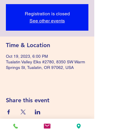
Registration is closed
See other events
Time & Location
Oct 19, 2023, 6:00 PM
Tualatin Valley Elks #2780, 8350 SW Warm
Springs St, Tualatin, OR 97062, USA
Share this event