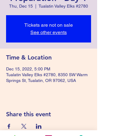
Thu, Dec 15
  |  
Tualatin Valley Elks #2780
Tickets are not on sale
See other events
Time & Location
Dec 15, 2022, 5:00 PM
Tualatin Valley Elks #2780, 8350 SW Warm
Springs St, Tualatin, OR 97062, USA
Share this event