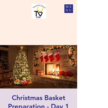
ME
NU
Tualatin Valley Elks #2780
Charity, Justice, Brotherly Love, and Fidelity
Christmas Basket
Preparation - Day 1