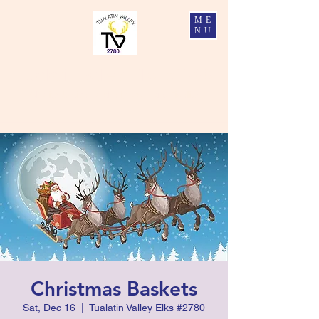
ME
NU
Tualatin Valley Elks #2780
Charity, Justice, Brotherly Love, and Fidelity
Christmas Baskets
Sat, Dec 16
  |  
Tualatin Valley Elks #2780