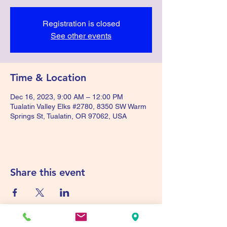
Registration is closed
See other events
Time & Location
Dec 16, 2023, 9:00 AM – 12:00 PM
Tualatin Valley Elks #2780, 8350 SW Warm
Springs St, Tualatin, OR 97062, USA
Share this event