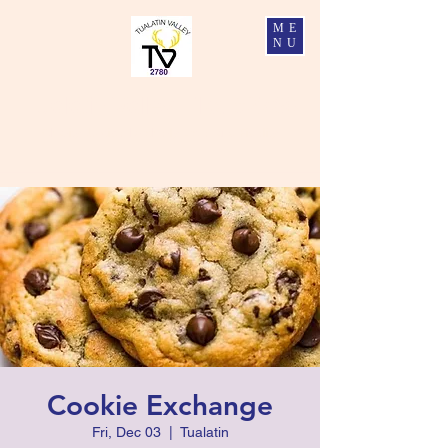
ME
NU
Tualatin Valley Elks #2780
Charity, Justice, Brotherly Love, and Fidelity
Cookie Exchange
Fri, Dec 03
  |  
Tualatin