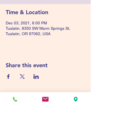
Time & Location
Dec 03, 2021, 6:00 PM
Tualatin, 8350 SW Warm Springs St,
Tualatin, OR 97062, USA
Share this event
Tualatin Valley Elks #2780
tvelks2780@gmail.com