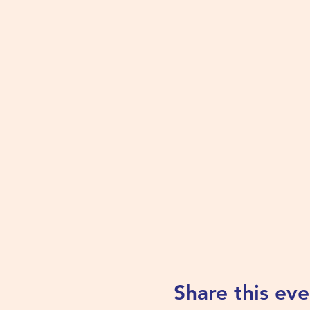
Share this eve