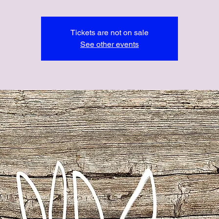
Tickets are not on sale
See other events