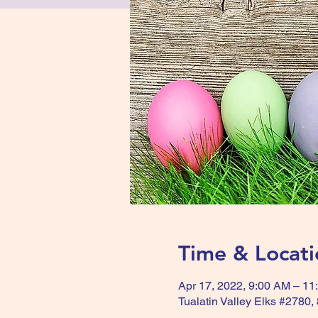
Time & Locati
Apr 17, 2022, 9:00 AM – 11
Tualatin Valley Elks #2780