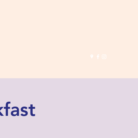
(503) 691-
1935
fast