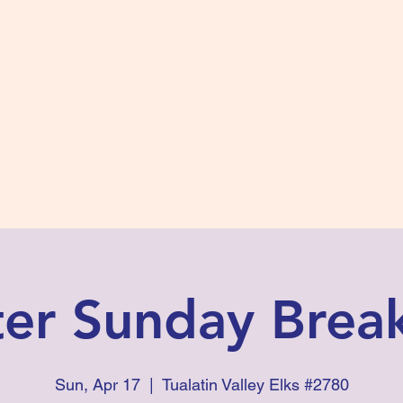
s #2780
 and Fidelity
ts
Photos
Contact Us
ter Sunday Break
Sun, Apr 17
  |  
Tualatin Valley Elks #2780