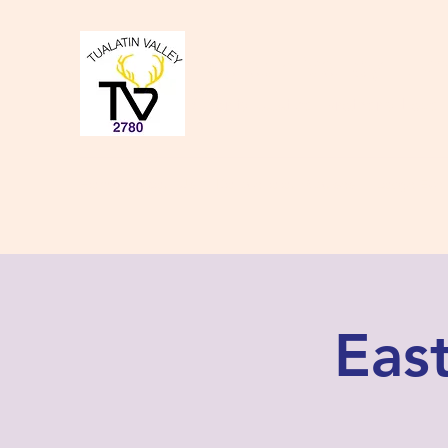
Tualatin Valley Elk
Charity, Justice, Brotherly Love,
Home
About Us
Donate to our Causes
Lodge Even
Eas