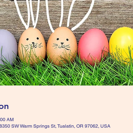
on
:00 AM
, 8350 SW Warm Springs St, Tualatin, OR 97062, USA