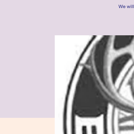
We will