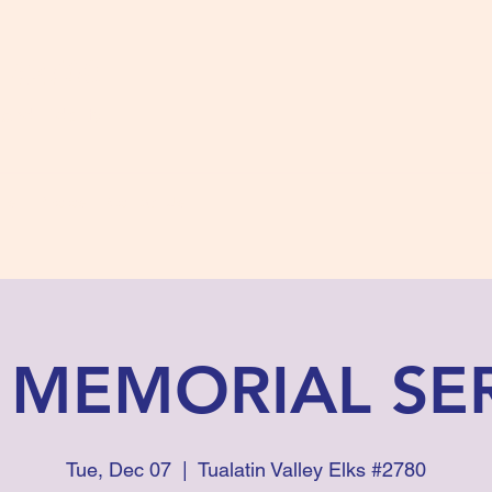
s #2780
 and Fidelity
ts
Photos
Contact Us
 MEMORIAL SE
Tue, Dec 07
  |  
Tualatin Valley Elks #2780