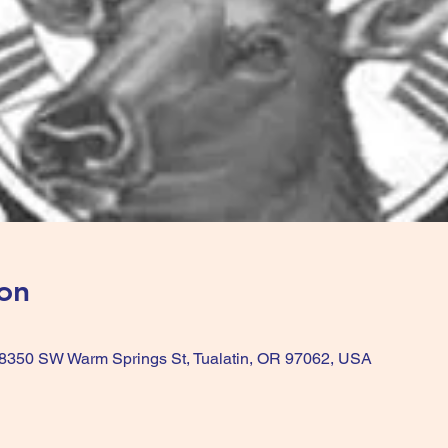
on
, 8350 SW Warm Springs St, Tualatin, OR 97062, USA