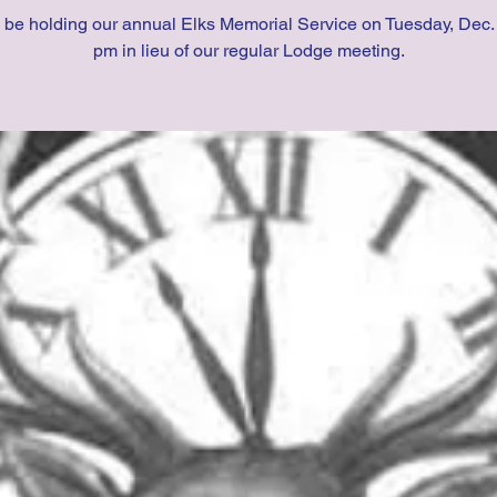
 be holding our annual Elks Memorial Service on Tuesday, Dec. 
pm in lieu of our regular Lodge meeting.