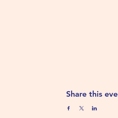
Share this eve