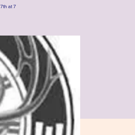
7th at 7