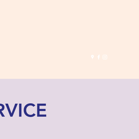
(503) 691-
1935
RVICE