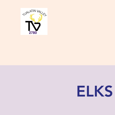
Tualatin Valley Elk
Charity, Justice, Brotherly Love,
Home
About Us
Donate to our Causes
Lodge Even
ELKS