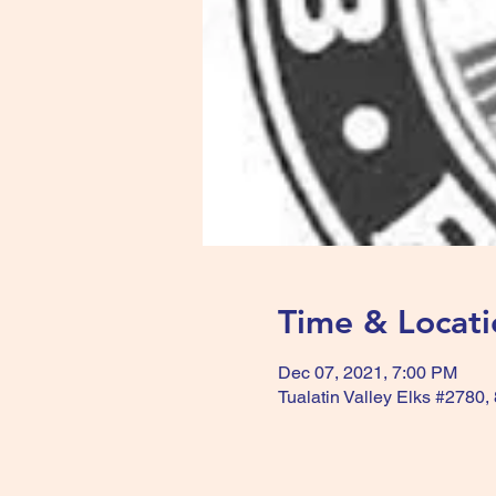
Time & Locati
Dec 07, 2021, 7:00 PM
Tualatin Valley Elks #2780