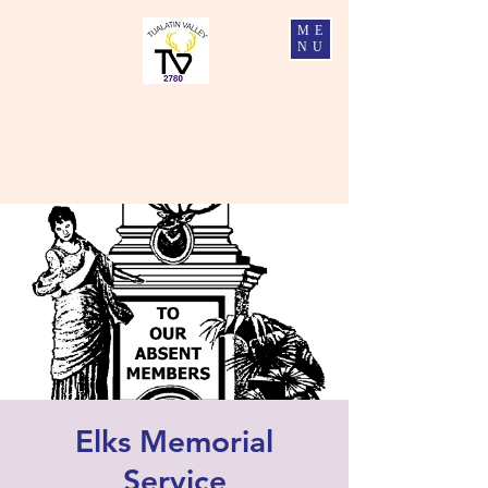
ME
NU
Tualatin Valley Elks #2780
Charity, Justice, Brotherly Love, and Fidelity
Elks Memorial
Service