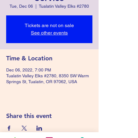
Tue, Dec 06
  |  
Tualatin Valley Elks #2780
Tickets are not on sale
See other events
Time & Location
Dec 06, 2022, 7:00 PM
Tualatin Valley Elks #2780, 8350 SW Warm
Springs St, Tualatin, OR 97062, USA
Share this event