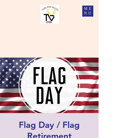
ME
NU
Tualatin Valley Elks #2780
Charity, Justice, Brotherly Love, and Fidelity
Flag Day / Flag
Retirement