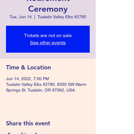
Ceremony
Tue, Jun 14
  |  
Tualatin Valley Elks #2780
Tickets are not on sale
See other events
Time & Location
Jun 14, 2022, 7:00 PM
Tualatin Valley Elks #2780, 8350 SW Warm
Springs St, Tualatin, OR 97062, USA
Share this event