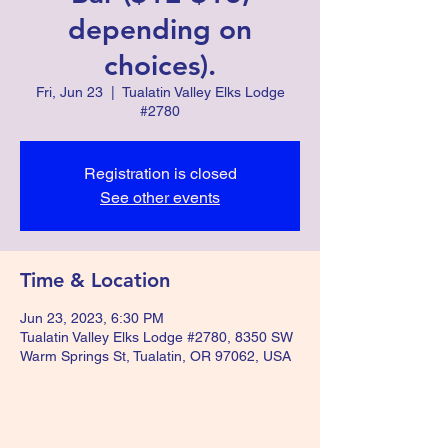
depending on
choices).
Fri, Jun 23
  |  
Tualatin Valley Elks Lodge
#2780
Registration is closed
See other events
Time & Location
Jun 23, 2023, 6:30 PM
Tualatin Valley Elks Lodge #2780, 8350 SW
Warm Springs St, Tualatin, OR 97062, USA