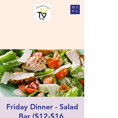
ME
NU
Tualatin Valley Elks #2780
Charity, Justice, Brotherly Love, and Fidelity
Friday Dinner - Salad
Bar ($12-$16,