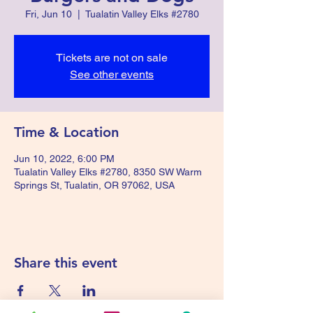
Fri, Jun 10
  |  
Tualatin Valley Elks #2780
Tickets are not on sale
See other events
Time & Location
Jun 10, 2022, 6:00 PM
Tualatin Valley Elks #2780, 8350 SW Warm
Springs St, Tualatin, OR 97062, USA
Share this event