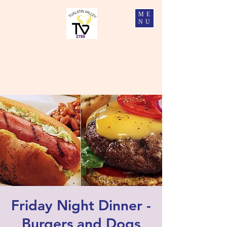
ME
NU
Tualatin Valley Elks #2780
Charity, Justice, Brotherly Love, and Fidelity
Friday Night Dinner -
Burgers and Dogs