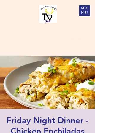
ME
NU
Tualatin Valley Elks #2780
Charity, Justice, Brotherly Love, and Fidelity
Friday Night Dinner -
Chicken Enchiladas