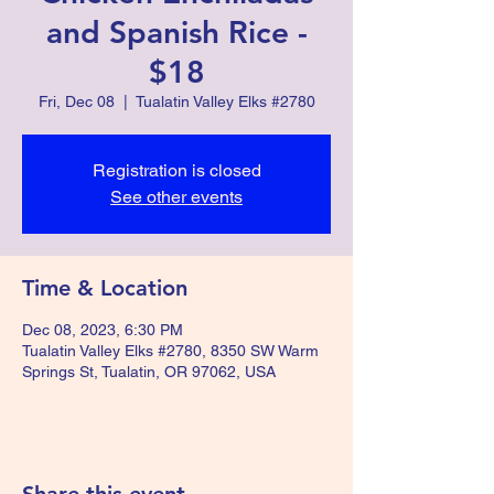
and Spanish Rice -
$18
Fri, Dec 08
  |  
Tualatin Valley Elks #2780
Registration is closed
See other events
Time & Location
Dec 08, 2023, 6:30 PM
Tualatin Valley Elks #2780, 8350 SW Warm
Springs St, Tualatin, OR 97062, USA