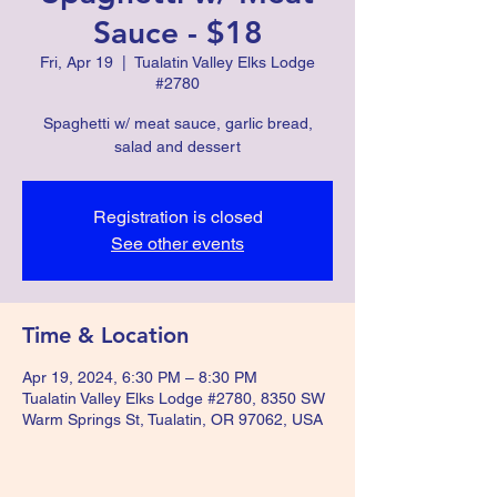
Sauce - $18
Fri, Apr 19
  |  
Tualatin Valley Elks Lodge
#2780
Spaghetti w/ meat sauce, garlic bread,
salad and dessert
Registration is closed
See other events
Time & Location
Apr 19, 2024, 6:30 PM – 8:30 PM
Tualatin Valley Elks Lodge #2780, 8350 SW
Warm Springs St, Tualatin, OR 97062, USA