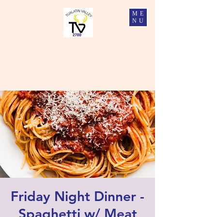
ME
NU
Tualatin Valley Elks #2780
Charity, Justice, Brotherly Love, and Fidelity
Friday Night Dinner -
Spaghetti w/ Meat