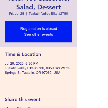
Salad, Dessert
Fri, Jul 28
  |  
Tualatin Valley Elks #2780
Registration is closed
See other events
Time & Location
Jul 28, 2023, 6:30 PM
Tualatin Valley Elks #2780, 8350 SW Warm
Springs St, Tualatin, OR 97062, USA
Share this event