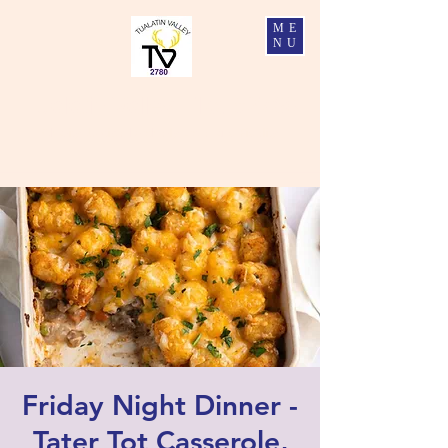
ME
NU
Tualatin Valley Elks #2780
Charity, Justice, Brotherly Love, and Fidelity
Friday Night Dinner -
Tater Tot Casserole,