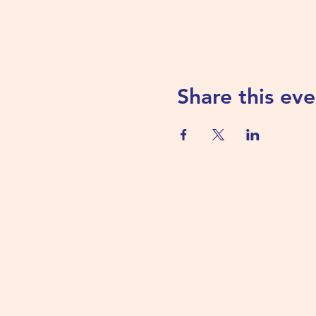
Share this eve