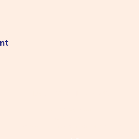
nt
Tualatin Valley Elks #2780
tvelks2780@gmail.com
(503) 691-1935
8350 SW Warm Springs St, Tualatin, OR 97062, USA