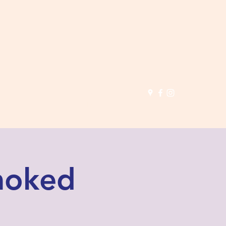
(503) 691-
1935
Smoked