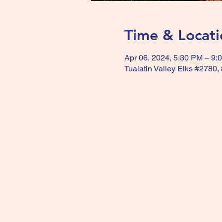
Time & Locati
Apr 06, 2024, 5:30 PM – 9:
Tualatin Valley Elks #2780