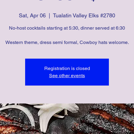
Sat, Apr 06
  |  
Tualatin Valley Elks #2780
No-host cocktails starting at 5:30, dinner served at 6:30
Western theme, dress semi formal, Cowboy hats welcome.
Registration is closed
See other events