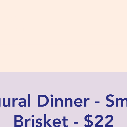
s #2780
 and Fidelity
ts
Photos
Contact Us
ural Dinner - 
Brisket - $22