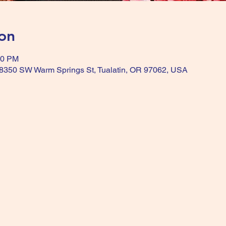
on
00 PM
, 8350 SW Warm Springs St, Tualatin, OR 97062, USA