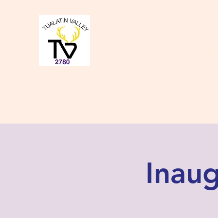
Tualatin Valley Elk
Charity, Justice, Brotherly Love,
Home
About Us
Donate to our Causes
Lodge Even
Inaug