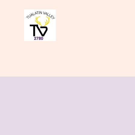
Tualatin Valley Elk
Charity, Justice, Brotherly Love,
Home
About Us
Donate to our Causes
Lodge Even