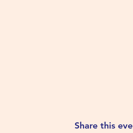
Share this eve