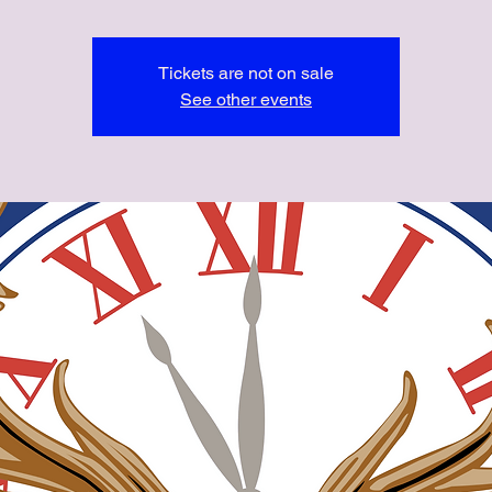
Tickets are not on sale
See other events