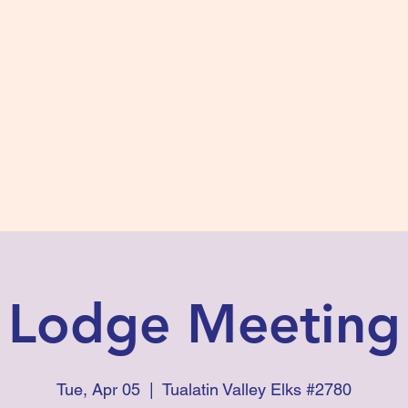
s #2780
 and Fidelity
ts
Photos
Contact Us
Lodge Meeting
Tue, Apr 05
  |  
Tualatin Valley Elks #2780