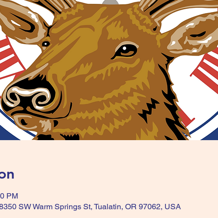
on
00 PM
, 8350 SW Warm Springs St, Tualatin, OR 97062, USA