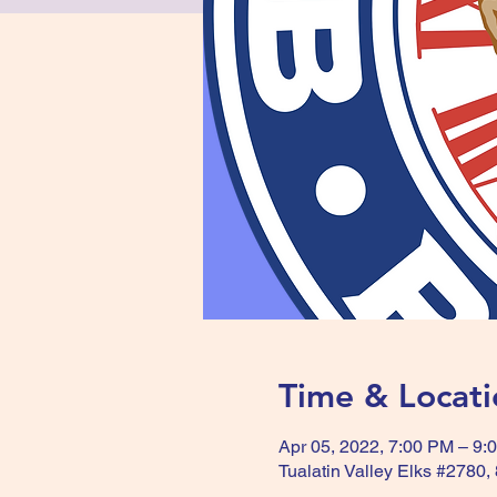
Time & Locati
Apr 05, 2022, 7:00 PM – 9:
Tualatin Valley Elks #2780