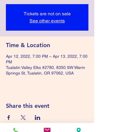
Tickets are not on sale
See other events
Time & Location
Apr 12, 2022, 7:00 PM – Apr 13, 2022, 7:00
PM
Tualatin Valley Elks #2780, 8350 SW Warm
Springs St, Tualatin, OR 97062, USA
Share this event