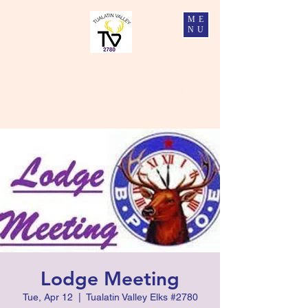
ME
NU
Tualatin Valley Elks #2780
Charity, Justice, Brotherly Love, and Fidelity
Lodge Meeting
Tue, Apr 12
  |  
Tualatin Valley Elks #2780