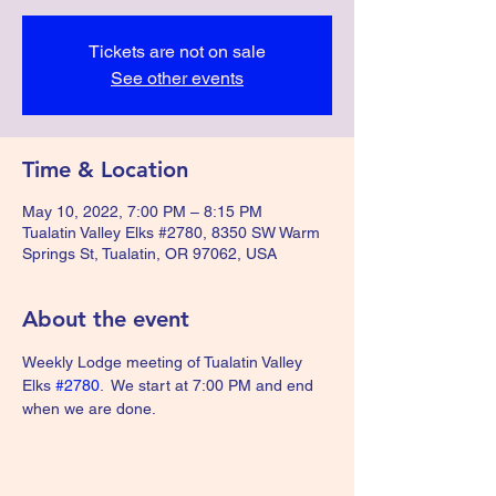
Tickets are not on sale
See other events
Time & Location
May 10, 2022, 7:00 PM – 8:15 PM
Tualatin Valley Elks #2780, 8350 SW Warm
Springs St, Tualatin, OR 97062, USA
About the event
Weekly Lodge meeting of Tualatin Valley 
Elks 
#2780
.  We start at 7:00 PM and end 
when we are done.  