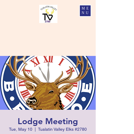
ME
NU
Tualatin Valley Elks #2780
Charity, Justice, Brotherly Love, and Fidelity
Lodge Meeting
Tue, May 10
  |  
Tualatin Valley Elks #2780