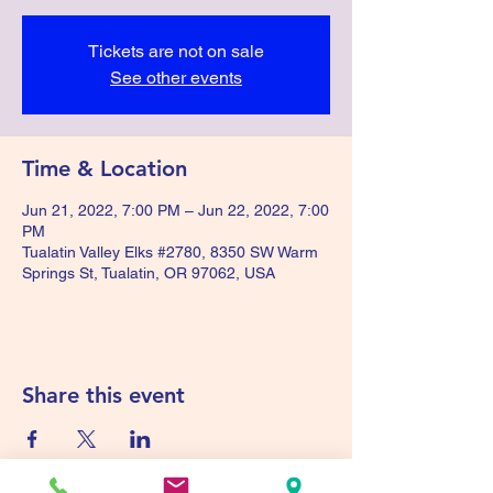
Tickets are not on sale
See other events
Time & Location
Jun 21, 2022, 7:00 PM – Jun 22, 2022, 7:00
PM
Tualatin Valley Elks #2780, 8350 SW Warm
Springs St, Tualatin, OR 97062, USA
Share this event