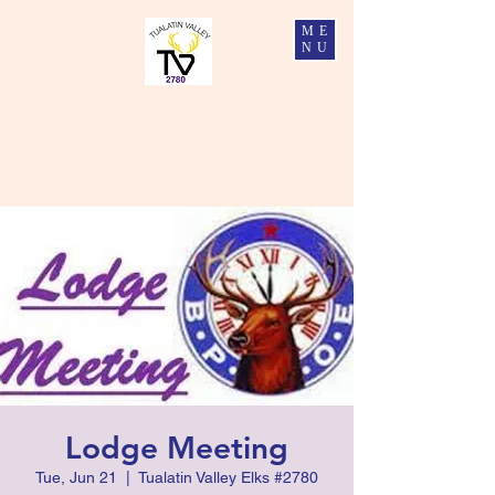
ME
NU
Tualatin Valley Elks #2780
Charity, Justice, Brotherly Love, and Fidelity
Lodge Meeting
Tue, Jun 21
  |  
Tualatin Valley Elks #2780