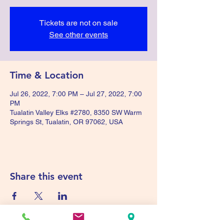
Tickets are not on sale
See other events
Time & Location
Jul 26, 2022, 7:00 PM – Jul 27, 2022, 7:00
PM
Tualatin Valley Elks #2780, 8350 SW Warm
Springs St, Tualatin, OR 97062, USA
Share this event