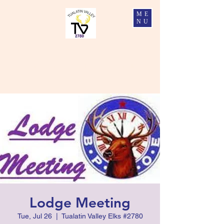
ME
NU
Tualatin Valley Elks #2780
Charity, Justice, Brotherly Love, and Fidelity
Lodge Meeting
Tue, Jul 26
  |  
Tualatin Valley Elks #2780