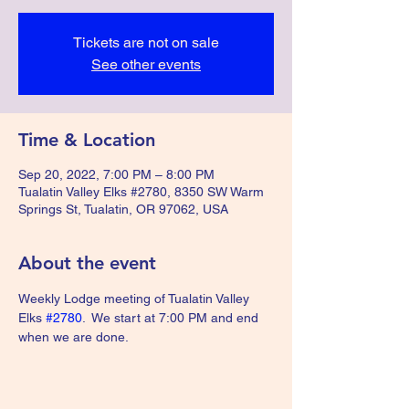
Tickets are not on sale
See other events
Time & Location
Sep 20, 2022, 7:00 PM – 8:00 PM
Tualatin Valley Elks #2780, 8350 SW Warm
Springs St, Tualatin, OR 97062, USA
About the event
Weekly Lodge meeting of Tualatin Valley 
Elks 
#2780
.  We start at 7:00 PM and end 
when we are done.  