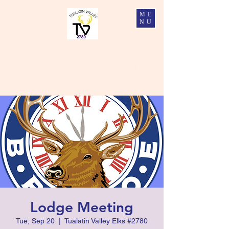
ME
NU
Tualatin Valley Elks #2780
Charity, Justice, Brotherly Love, and Fidelity
Lodge Meeting
Tue, Sep 20
  |  
Tualatin Valley Elks #2780