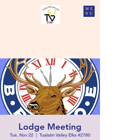
ME
NU
Tualatin Valley Elks #2780
Charity, Justice, Brotherly Love, and Fidelity
Lodge Meeting
Tue, Nov 22
  |  
Tualatin Valley Elks #2780