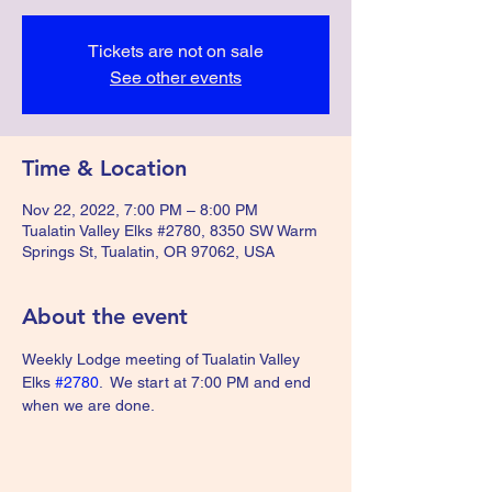
Tickets are not on sale
See other events
Time & Location
Nov 22, 2022, 7:00 PM – 8:00 PM
Tualatin Valley Elks #2780, 8350 SW Warm
Springs St, Tualatin, OR 97062, USA
About the event
Weekly Lodge meeting of Tualatin Valley 
Elks 
#2780
.  We start at 7:00 PM and end 
when we are done.  