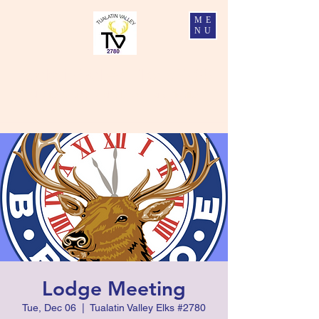
ME
NU
Tualatin Valley Elks #2780
Charity, Justice, Brotherly Love, and Fidelity
Lodge Meeting
Tue, Dec 06
  |  
Tualatin Valley Elks #2780