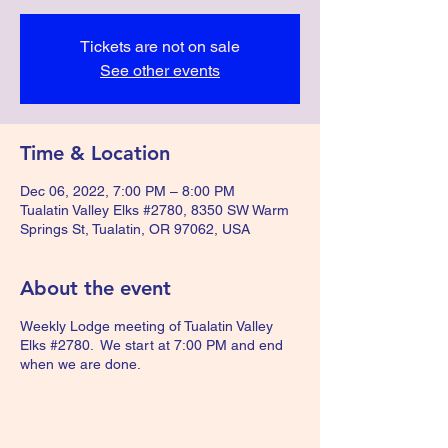
Tickets are not on sale
See other events
Time & Location
Dec 06, 2022, 7:00 PM – 8:00 PM
Tualatin Valley Elks #2780, 8350 SW Warm
Springs St, Tualatin, OR 97062, USA
About the event
Weekly Lodge meeting of Tualatin Valley
Elks #2780. We start at 7:00 PM and end
when we are done.