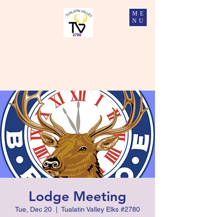
ME
NU
Tualatin Valley Elks #2780
Charity, Justice, Brotherly Love, and Fidelity
Lodge Meeting
Tue, Dec 20
  |  
Tualatin Valley Elks #2780