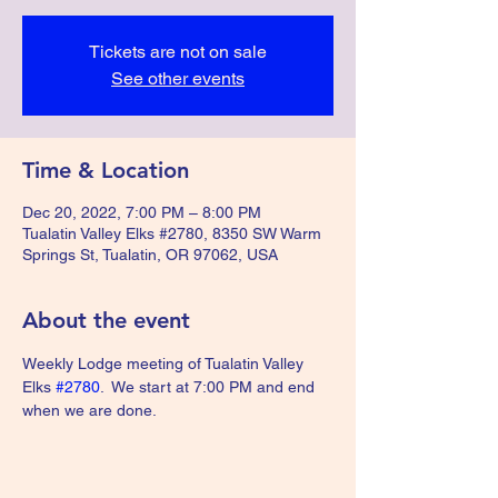
Tickets are not on sale
See other events
Time & Location
Dec 20, 2022, 7:00 PM – 8:00 PM
Tualatin Valley Elks #2780, 8350 SW Warm
Springs St, Tualatin, OR 97062, USA
About the event
Weekly Lodge meeting of Tualatin Valley 
Elks 
#2780
.  We start at 7:00 PM and end 
when we are done.  