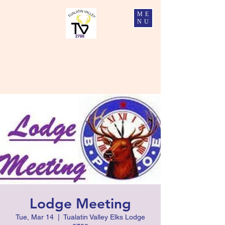
ME
NU
Tualatin Valley Elks #2780
Charity, Justice, Brotherly Love, and Fidelity
Lodge Meeting
Tue, Mar 14
  |  
Tualatin Valley Elks Lodge