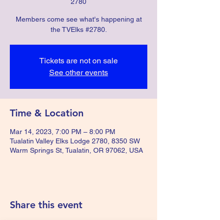
2780
Members come see what's happening at
the TVElks #2780.
Tickets are not on sale
See other events
Time & Location
Mar 14, 2023, 7:00 PM – 8:00 PM
Tualatin Valley Elks Lodge 2780, 8350 SW
Warm Springs St, Tualatin, OR 97062, USA
Share this event