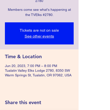
2780
Members come see what's happening at
the TVElks #2780.
Tickets are not on sale
See other events
Time & Location
Jun 20, 2023, 7:00 PM – 8:00 PM
Tualatin Valley Elks Lodge 2780, 8350 SW
Warm Springs St, Tualatin, OR 97062, USA
Share this event