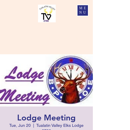
ME
NU
Tualatin Valley Elks #2780
Charity, Justice, Brotherly Love, and Fidelity
Lodge Meeting
Tue, Jun 20
  |  
Tualatin Valley Elks Lodge