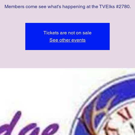
Members come see what's happening at the TVElks #2780.
Tickets are not on sale
See other events