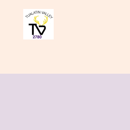
Tualatin Valley Elk
Charity, Justice, Brotherly Love,
Home
About Us
Donate to our Causes
Lodge Even