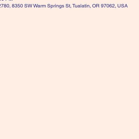
 2780, 8350 SW Warm Springs St, Tualatin, OR 97062, USA