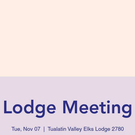
s #2780
 and Fidelity
ts
Photos
Contact Us
Lodge Meeting
Tue, Nov 07
  |  
Tualatin Valley Elks Lodge 2780