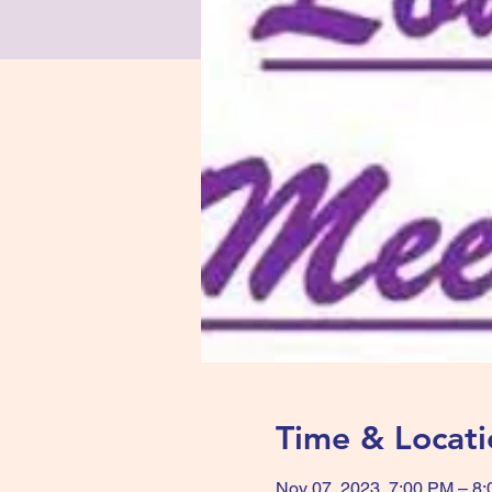
Time & Locati
Nov 07, 2023, 7:00 PM – 8