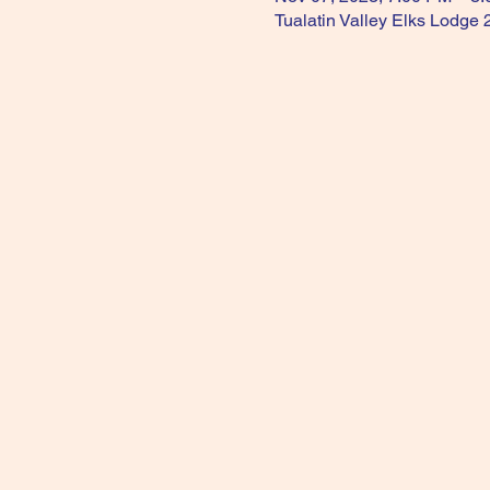
Tualatin Valley Elks Lodge