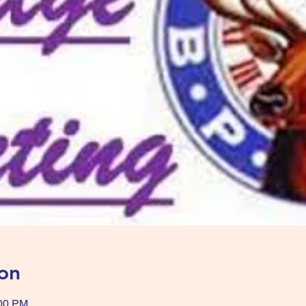
on
:00 PM