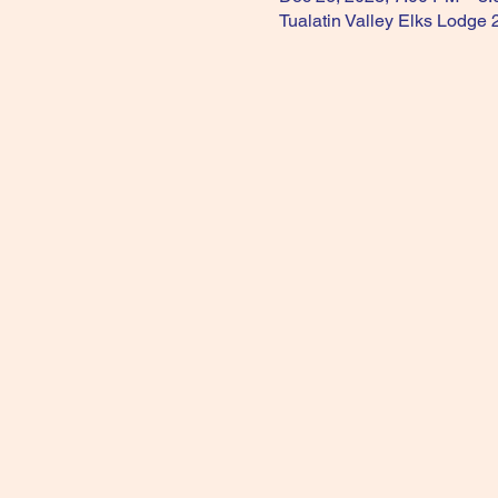
Tualatin Valley Elks Lodge