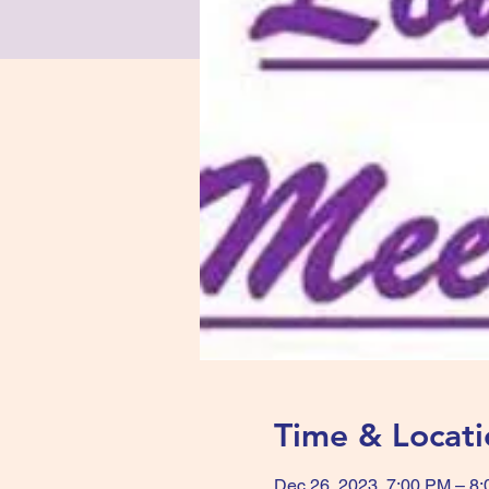
Time & Locati
Dec 26, 2023, 7:00 PM – 8