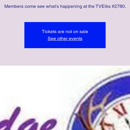
Members come see what's happening at the TVElks #2780.
Tickets are not on sale
See other events