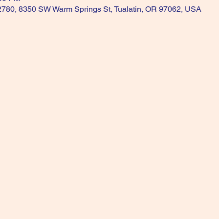
 2780, 8350 SW Warm Springs St, Tualatin, OR 97062, USA