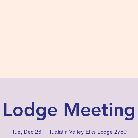
s #2780
 and Fidelity
ts
Photos
Contact Us
Lodge Meeting
Tue, Dec 26
  |  
Tualatin Valley Elks Lodge 2780