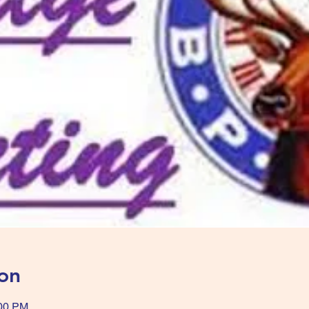
on
:00 PM