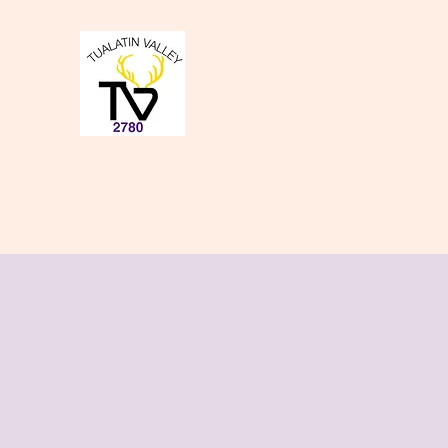
Tualatin Valley Elk
Charity, Justice, Brotherly Love,
Home
About Us
Donate to our Causes
Lodge Even