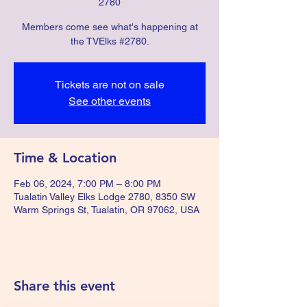
2780
Members come see what's happening at
the TVElks #2780.
Tickets are not on sale
See other events
Time & Location
Feb 06, 2024, 7:00 PM – 8:00 PM
Tualatin Valley Elks Lodge 2780, 8350 SW
Warm Springs St, Tualatin, OR 97062, USA
Share this event