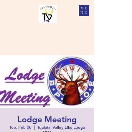
ME
NU
Tualatin Valley Elks #2780
Charity, Justice, Brotherly Love, and Fidelity
Lodge Meeting
Tue, Feb 06
  |  
Tualatin Valley Elks Lodge