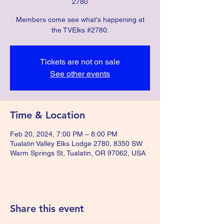
2780
Members come see what's happening at
the TVElks #2780.
Tickets are not on sale
See other events
Time & Location
Feb 20, 2024, 7:00 PM – 8:00 PM
Tualatin Valley Elks Lodge 2780, 8350 SW
Warm Springs St, Tualatin, OR 97062, USA
Share this event