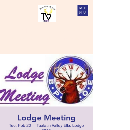
ME
NU
Tualatin Valley Elks #2780
Charity, Justice, Brotherly Love, and Fidelity
Lodge Meeting
Tue, Feb 20
  |  
Tualatin Valley Elks Lodge